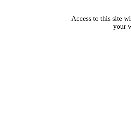
Access to this site w
your w