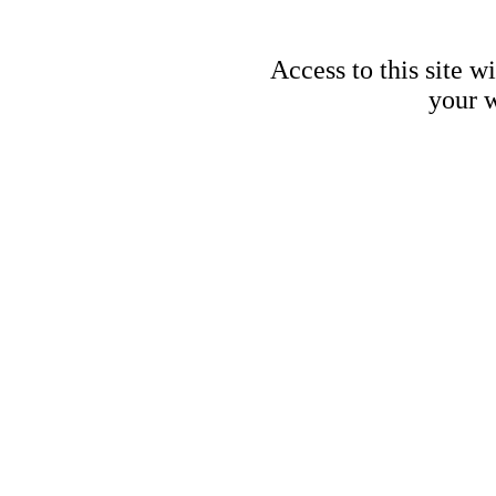
Access to this site w
your w