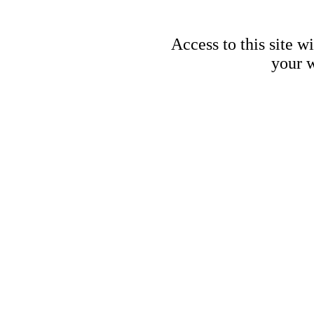
Access to this site w
your w