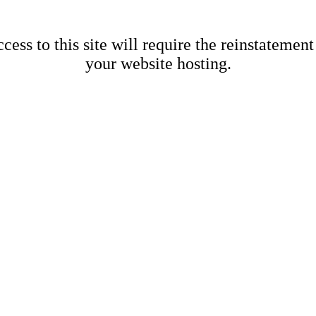
cess to this site will require the reinstatement
your website hosting.